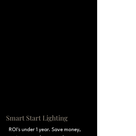
Smart Start Lighting
ROI's under 1 year. Save money, 